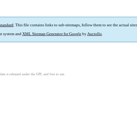
standard
. This file contains links to sub-sitemaps, follow them to see the actual sit
t system and
XML Sitemap Generator for Google
by
Auctollo
.
ate is released under the GPL and free to use.