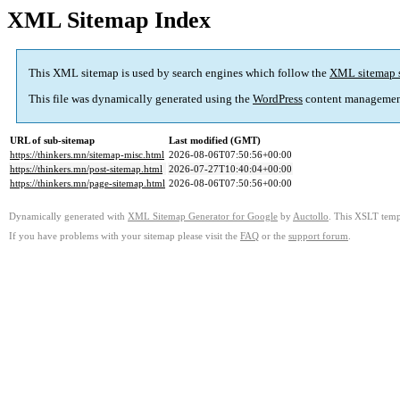
XML Sitemap Index
This XML sitemap is used by search engines which follow the
XML sitemap 
This file was dynamically generated using the
WordPress
content managemen
URL of sub-sitemap
Last modified (GMT)
https://thinkers.mn/sitemap-misc.html
2026-08-06T07:50:56+00:00
https://thinkers.mn/post-sitemap.html
2026-07-27T10:40:04+00:00
https://thinkers.mn/page-sitemap.html
2026-08-06T07:50:56+00:00
Dynamically generated with
XML Sitemap Generator for Google
by
Auctollo
. This XSLT templ
If you have problems with your sitemap please visit the
FAQ
or the
support forum
.